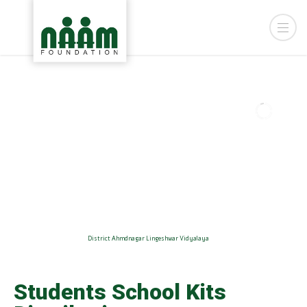
District Ahmdnagar Lingeshwar Vidyalaya
Students School Kits