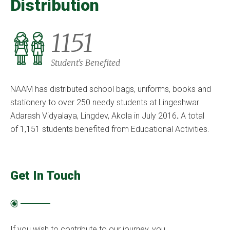
Distribution
1151
Student's Benefited
NAAM has distributed school bags, uniforms, books and
stationery to over 250 needy students at Lingeshwar
Adarash Vidyalaya, Lingdev, Akola in July 2016
.
A total
of 1,151 students benefited from Educational Activities.
Get In Touch
If you wish to contribute to our journey, you