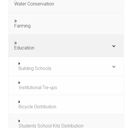
Water Conservation
Farming
Education
Building Schools
Institutional Tie-ups
Bicycle Distribution
Students School Kits Distribution