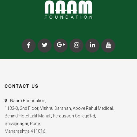
CONTACT US
Naam Foundation,
1132-3, 2nd Floor, Vishnu Darshan, Above Rahul Medical,
Behind Hotel Lalit Mahal , Fergusson College Rd,
Shivajinagar, Pune,
Maharashtra 411016