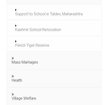
Support to School in Taldev, Maharashtra
Kashmir School Renovation
Pench Tiger Reserve
Mass Marriages
Health
Village Welfare