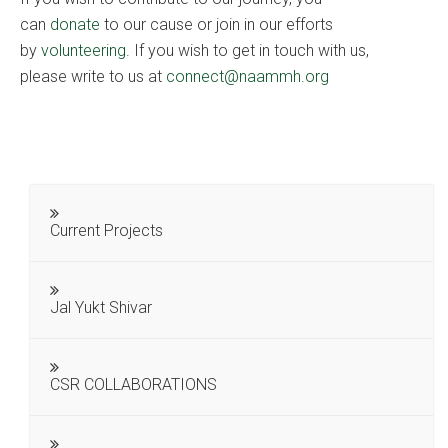
can
donate
to our cause or join in our efforts
by
volunteering
. If you wish to get in touch with us,
please write to us at
connect@naammh.org
Current Projects
Jal Yukt Shivar
CSR COLLABORATIONS