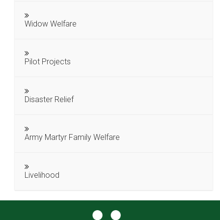
Widow Welfare
Pilot Projects
Disaster Relief
Army Martyr Family Welfare
Livelihood