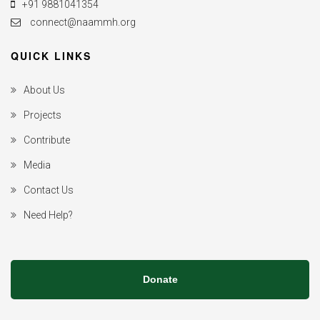
+91 9881041354
connect@naammh.org
QUICK LINKS
About Us
Projects
Contribute
Media
Contact Us
Need Help?
Donate