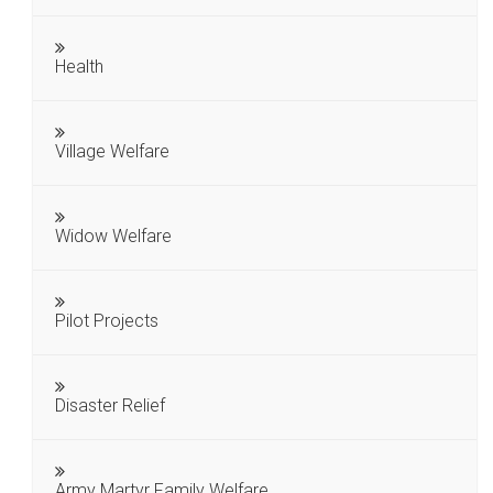
Health
Village Welfare
Widow Welfare
Pilot Projects
Disaster Relief
Army Martyr Family Welfare