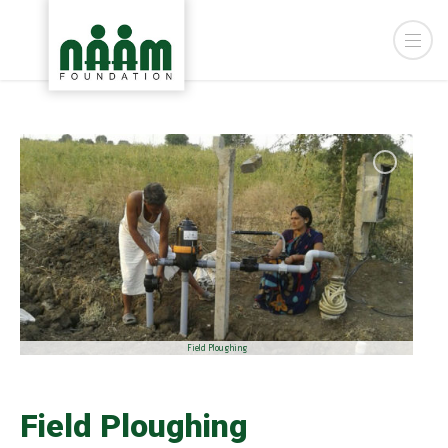
Field Ploughing
Field Ploughing