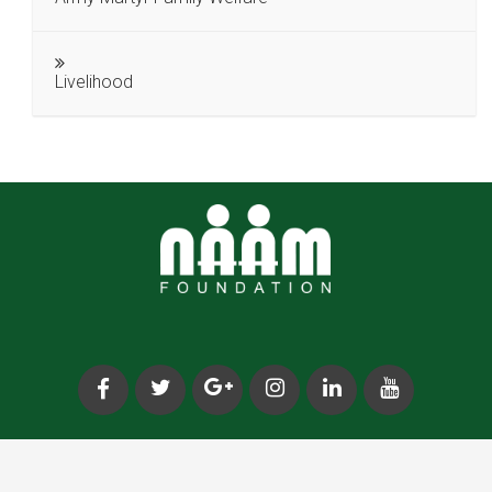
Livelihood