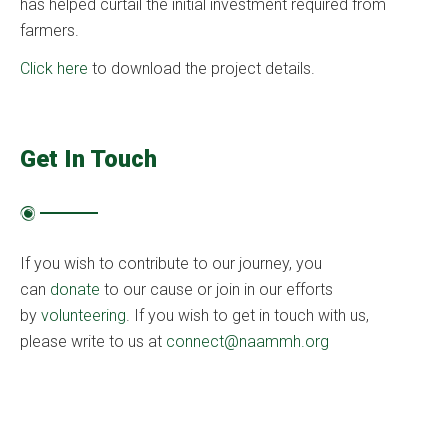
has helped curtail the initial investment required from
farmers.
Click here
to download the project details.
Get In Touch
If you wish to contribute to our journey, you
can
donate
to our cause or join in our efforts
by
volunteering
. If you wish to get in touch with us,
please write to us at
connect@naammh.org