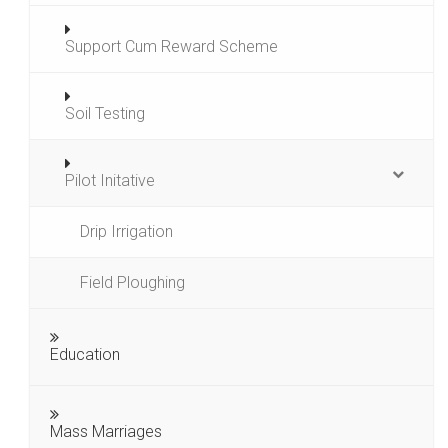
Support Cum Reward Scheme
Soil Testing
Pilot Initative
Drip Irrigation
Field Ploughing
Education
Mass Marriages