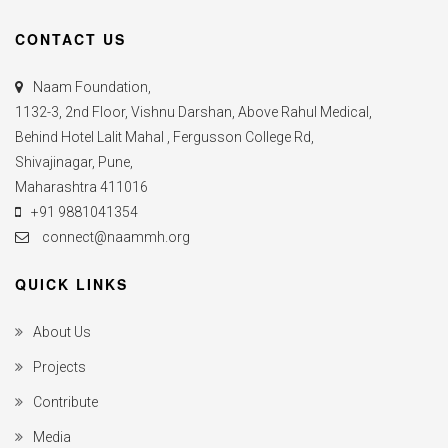
CONTACT US
Naam Foundation,
1132-3, 2nd Floor, Vishnu Darshan, Above Rahul Medical,
Behind Hotel Lalit Mahal , Fergusson College Rd,
Shivajinagar, Pune,
Maharashtra 411016
+91 9881041354
connect@naammh.org
QUICK LINKS
About Us
Projects
Contribute
Media