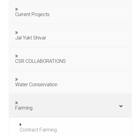
Current Projects
Jal Yukt Shivar
CSR COLLABORATIONS
Water Conservation
Farming
Contract Farming