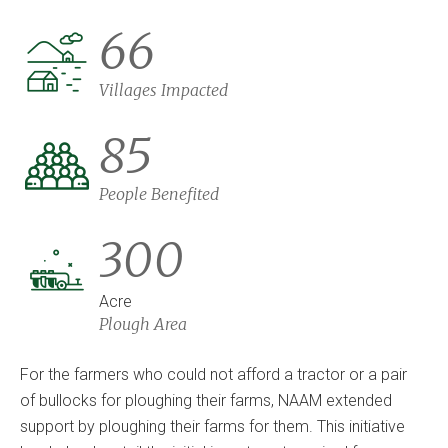
66
Villages Impacted
85
People Benefited
300
Acre
Plough Area
For the farmers who could not afford a tractor or a pair
of bullocks for ploughing their farms, NAAM extended
support by ploughing their farms for them. This initiative