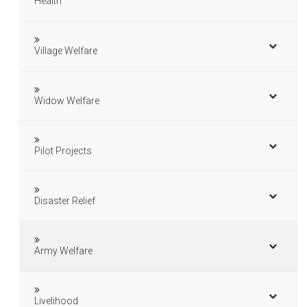
Health
Village Welfare
Widow Welfare
Pilot Projects
Disaster Relief
Army Welfare
Livelihood