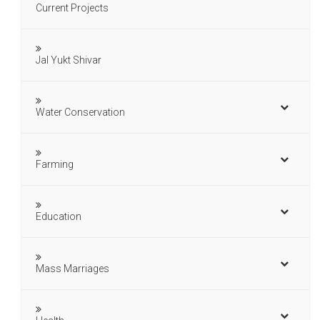
Current Projects
Jal Yukt Shivar
Water Conservation
Farming
Education
Mass Marriages