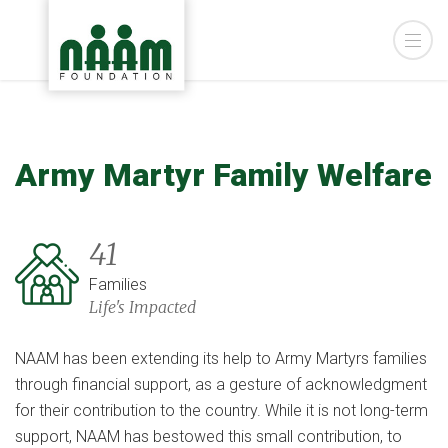
Army Martyr Family Welfare
41
Families
Life's Impacted
NAAM has been extending its help to Army Martyrs families
through financial support, as a gesture of acknowledgment
for their contribution to the country. While it is not long-term
support, NAAM has bestowed this small contribution, to