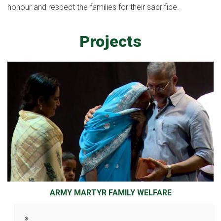
honour and respect the families for their sacrifice.
Projects
ARMY MARTYR FAMILY WELFARE