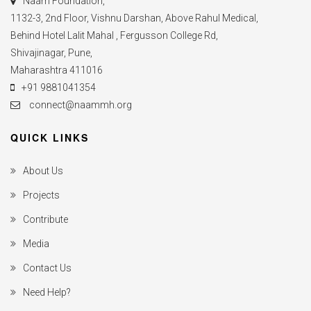
Naam Foundation,
1132-3, 2nd Floor, Vishnu Darshan, Above Rahul Medical,
Behind Hotel Lalit Mahal , Fergusson College Rd,
Shivajinagar, Pune,
Maharashtra 411016
+91 9881041354
connect@naammh.org
QUICK LINKS
About Us
Projects
Contribute
Media
Contact Us
Need Help?