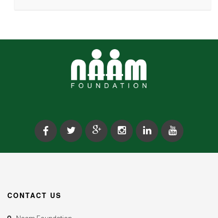
CONTACT US