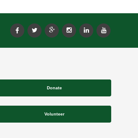
Donate
Volunteer