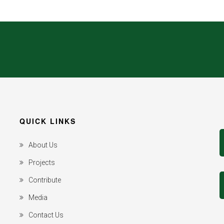
QUICK LINKS
About Us
Projects
Contribute
Media
Contact Us