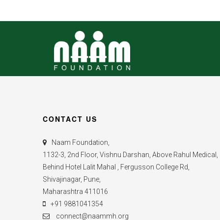
CONTACT US
Naam Foundation,
1132-3, 2nd Floor, Vishnu Darshan, Above Rahul Medical,
Behind Hotel Lalit Mahal , Fergusson College Rd,
Shivajinagar, Pune,
Maharashtra 411016
+91 9881041354
connect@naammh.org