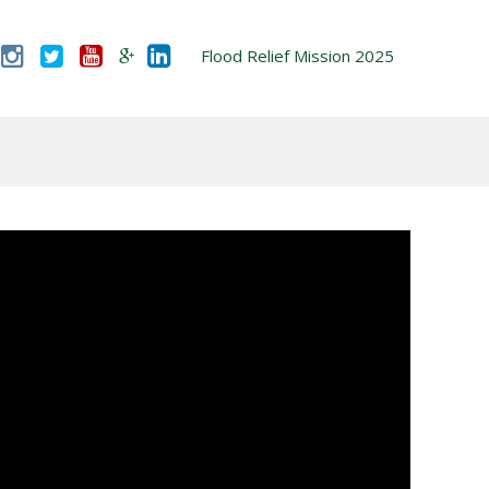
Flood Relief Mission 2025