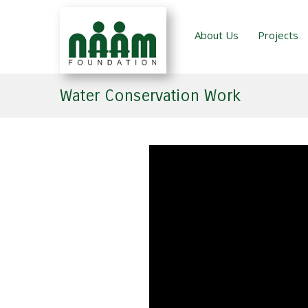
About Us
Projects
Water Conservation Work