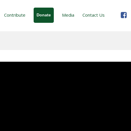
Contribute
Media
Contact Us
Donate