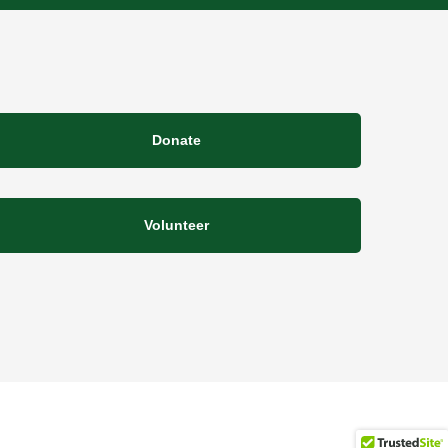
Donate
Volunteer