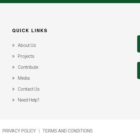
QUICK LINKS
About Us
Projects
Contribute
Media
Contact Us
Need Help?
|
PRIVACY POLICY
|
TERMS AND CONDITIONS