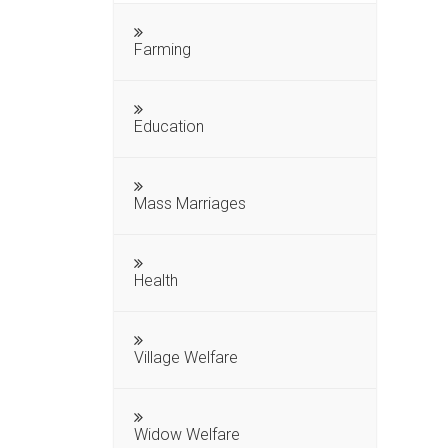
Farming
Education
Mass Marriages
Health
Village Welfare
Widow Welfare