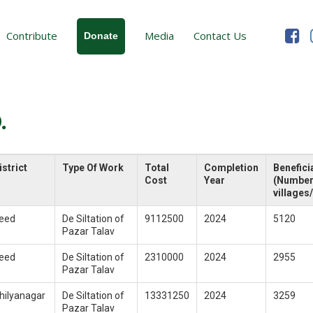
Contribute
Media
Contact Us
Donate
.
istrict
Type Of Work
Total
Completion
Benefici
Cost
Year
(Number
villages
eed
De Siltation of
9112500
2024
5120
Pazar Talav
eed
De Siltation of
2310000
2024
2955
Pazar Talav
hilyanagar
De Siltation of
13331250
2024
3259
Pazar Talav