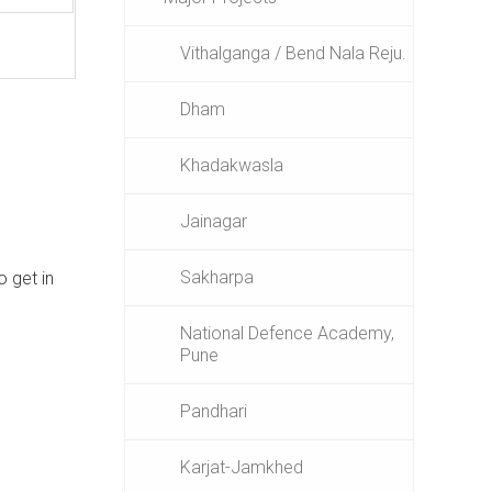
Vithalganga / Bend Nala Reju.
Dham
Khadakwasla
Jainagar
Sakharpa
o get in
National Defence Academy,
Pune
Pandhari
Karjat-Jamkhed