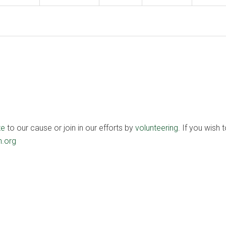
te
to our cause or join in our efforts by
volunteering
. If you wish t
.org