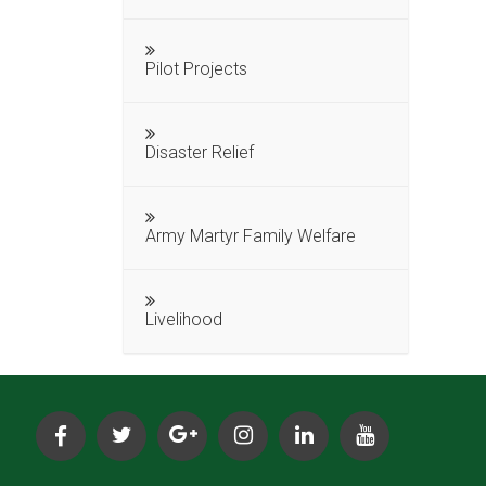
Pilot Projects
Disaster Relief
Army Martyr Family Welfare
Livelihood