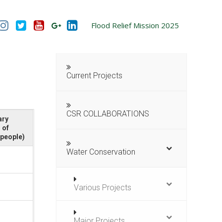
Flood Relief Mission 2025
Current Projects
CSR COLLABORATIONS
ary
 of
/people)
Water Conservation
Various Projects
Major Projects