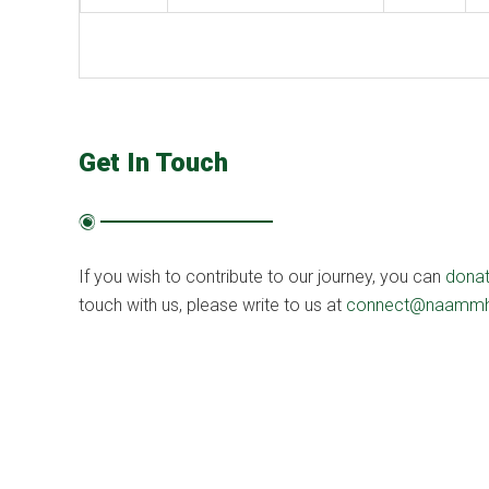
Get In Touch
If you wish to contribute to our journey, you can
dona
touch with us, please write to us at
connect@naammh