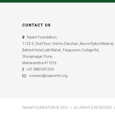
CONTACT US
Naam Foundation,
1132-3, 2nd Floor, Vishnu Darshan, Above Rahul Medical,
Behind Hotel Lalit Mahal , Fergusson College Rd,
Shivajinagar, Pune,
Maharashtra 411016
+91 9881041354
connect@naammh.org
NAAM FOUNDATION © 2022 | ALL RIGHTS RESERVED 