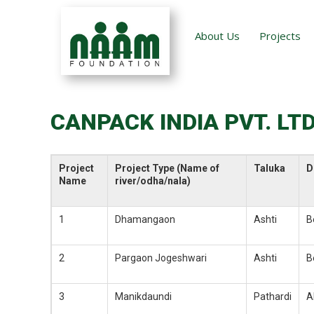
About Us
Projects
CANPACK INDIA PVT. LTD
Project
Project Type (Name of
Taluka
D
Name
river/odha/nala)
1
Dhamangaon
Ashti
B
2
Pargaon Jogeshwari
Ashti
B
3
Manikdaundi
Pathardi
A